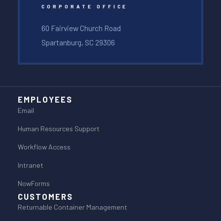
CORPORATE OFFICE
60 Fairview Church Road
Spartanburg, SC 29306
EMPLOYEES
Email
Human Resources Support
Workflow Access
Intranet
NowForms
CUSTOMERS
Returnable Container Management