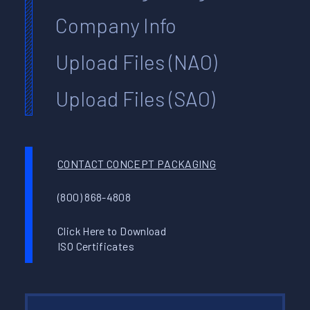
Company Info
Upload Files (NAO)
Upload Files (SAO)
CONTACT CONCEPT PACKAGING
(800) 868-4808
Click Here to Download
ISO Certificates