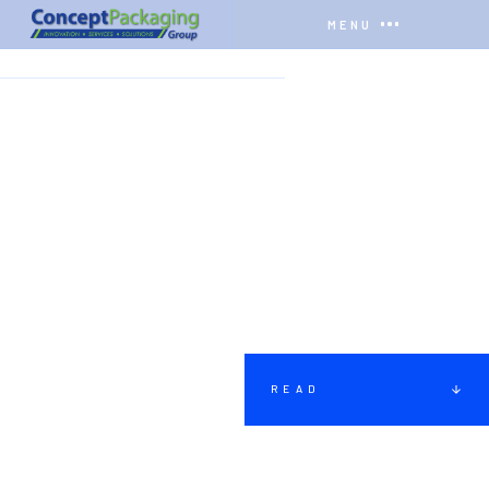
MENU
HOME
COMPANY
INSTRUCTIONS
READ