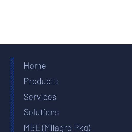
Home
Products
Services
Solutions
MBE (Milagro Pkg)