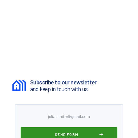
Subscribe to our newsletter
and keep in touch with us