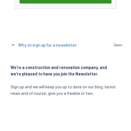
Why to sign up for a newsletter
Open
We're a construction and renovation company, and
we're pleased to have you join the Newsletter.
Sign up and we will keep you up to date on our blog, latest
news and of course, give you a freebie or two.
Receive free tips and new content every day
Your inspiration directly to your email inbox