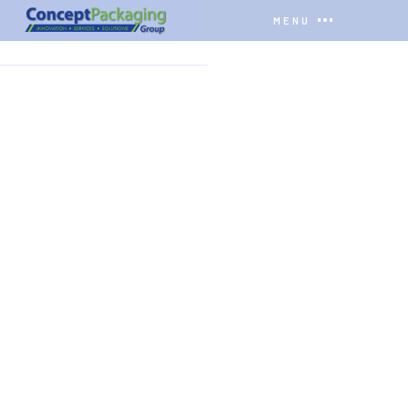
MENU
HOME
COMPANY
YOUTUBE