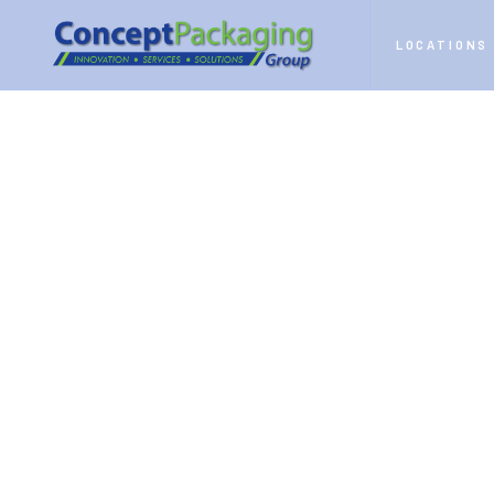
HOME
SERVICES
CONTRACT PACKAGING
LOCATIONS