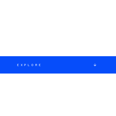
EXPLORE