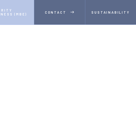
RITY 
CONTACT
SUSTAINABILITY
INESS (MBE)