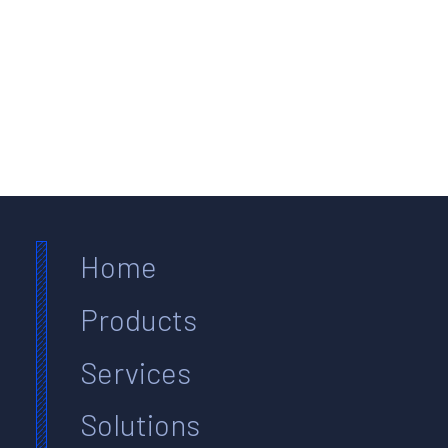
Home
Products
Services
Solutions