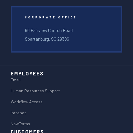
CORPORATE OFFICE
60 Fairview Church Road
Spartanburg, SC 29306
EMPLOYEES
Email
Human Resources Support
Workflow Access
Intranet
NowForms
CUSTOMERS