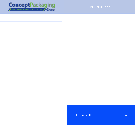
MENU
HOME
BRANDS
PACKS
BRANDS