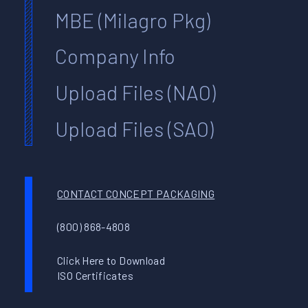
MBE (Milagro Pkg)
Company Info
Upload Files (NAO)
Upload Files (SAO)
CONTACT CONCEPT PACKAGING
(800) 868-4808
Click Here to Download
ISO Certificates